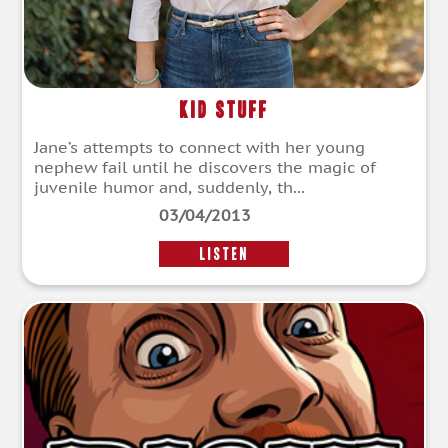
Kid Stuff
Jane’s attempts to connect with her young
nephew fail until he discovers the magic of
juvenile humor and, suddenly, th...
03/04/2013
LISTEN