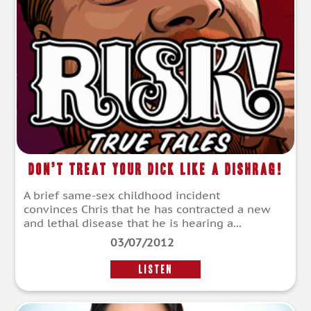
Don’t Treat Your Dick Like A Dishrag!
A brief same-sex childhood incident
convinces Chris that he has contracted a new
and lethal disease that he is hearing a...
03/07/2012
LISTEN