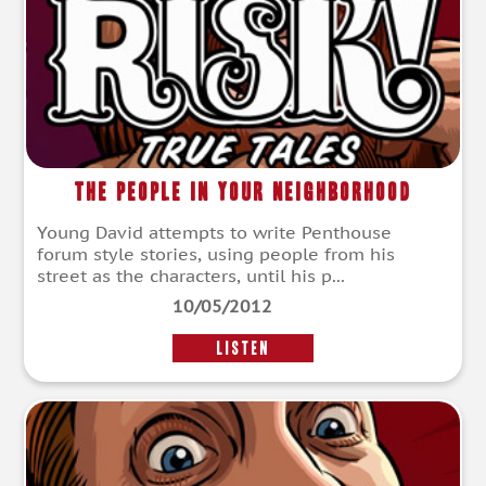
The People In Your Neighborhood
Young David attempts to write Penthouse
forum style stories, using people from his
street as the characters, until his p...
10/05/2012
LISTEN