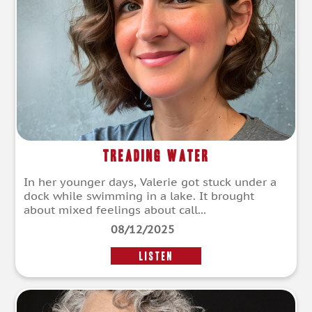
Treading Water
In her younger days, Valerie got stuck under a
dock while swimming in a lake. It brought
about mixed feelings about call...
08/12/2025
LISTEN