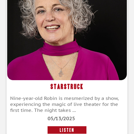
Starstruck
Nine-year-old Robin is mesmerized by a show,
experiencing the magic of live theater for the
first time. The night takes ...
05/13/2025
LISTEN