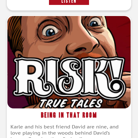
LISTEN
Being in that Room
Karle and his best friend David are nine, and
love playing in the woods behind David’s