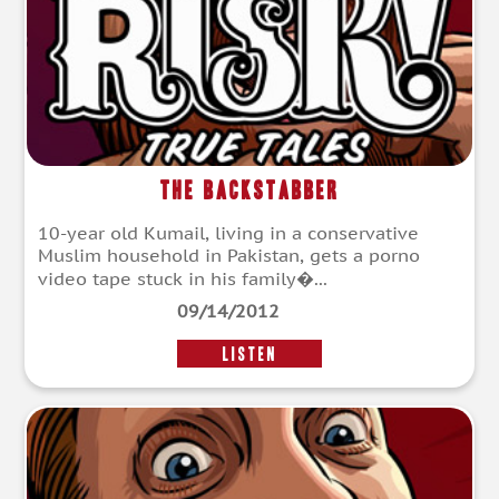
The Backstabber
10-year old Kumail, living in a conservative
Muslim household in Pakistan, gets a porno
video tape stuck in his family�...
09/14/2012
LISTEN