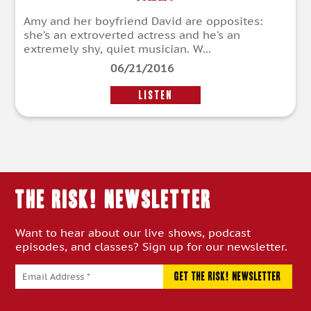
Amy and her boyfriend David are opposites:
she’s an extroverted actress and he’s an
extremely shy, quiet musician. W...
06/21/2016
LISTEN
THE RISK! Newsletter
Want to hear about our live shows, podcast
episodes, and classes? Sign up for our newsletter.