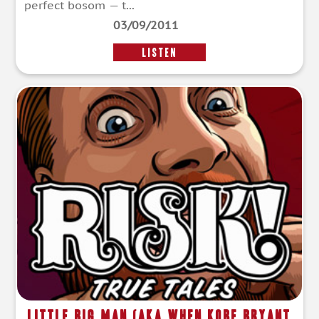
perfect bosom — t...
03/09/2011
LISTEN
Little Big Man (aka When Kobe Bryant