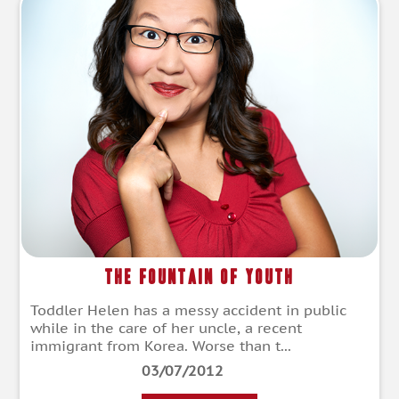
The Fountain of Youth
Toddler Helen has a messy accident in public
while in the care of her uncle, a recent
immigrant from Korea. Worse than t...
03/07/2012