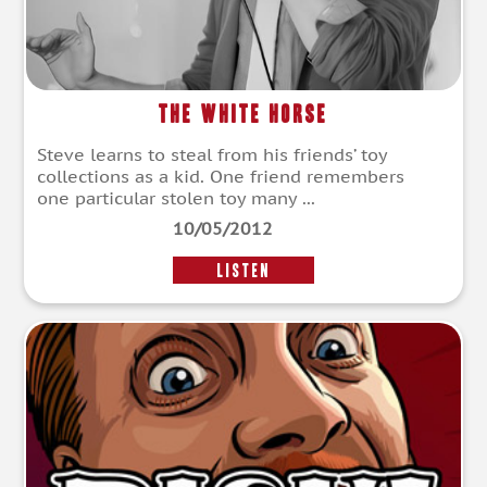
The White Horse
Steve learns to steal from his friends’ toy
collections as a kid. One friend remembers
one particular stolen toy many ...
10/05/2012
LISTEN