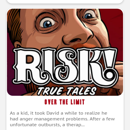
Over the Limit
As a kid, it took David a while to realize he
had anger management problems. After a few
unfortunate outbursts, a therap...