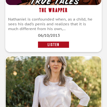
The Wrapper
Nathaniel is confounded when, as a child, he
sees his dad’s penis and realizes that it is
much different from his own,...
06/10/2013
LISTEN