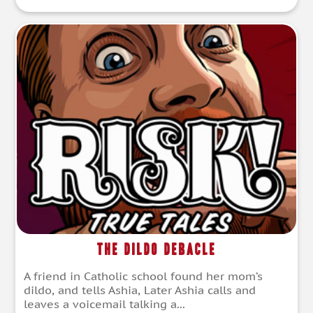
The Dildo Debacle
A friend in Catholic school found her mom’s
dildo, and tells Ashia, Later Ashia calls and
leaves a voicemail talking a...