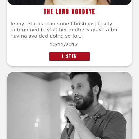
The Long Goodbye
Jenny returns home one Christmas, finally
determined to visit her mother’s grave after
having avoided doing so for...
10/11/2012
LISTEN