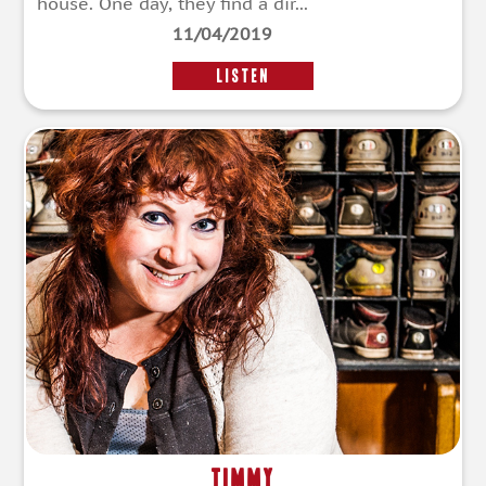
house. One day, they find a dir...
11/04/2019
LISTEN
Timmy