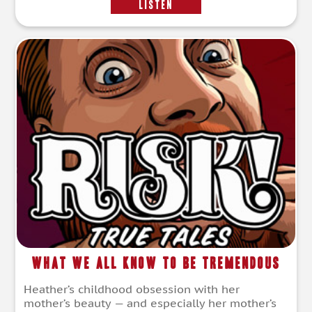
LISTEN
What We All Know To Be Tremendous
Heather’s childhood obsession with her
mother’s beauty — and especially her mother’s