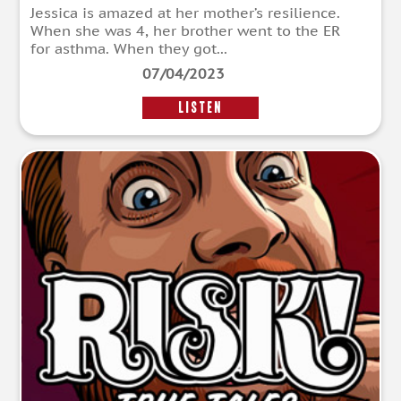
Jessica is amazed at her mother’s resilience.
When she was 4, her brother went to the ER
for asthma. When they got...
07/04/2023
LISTEN