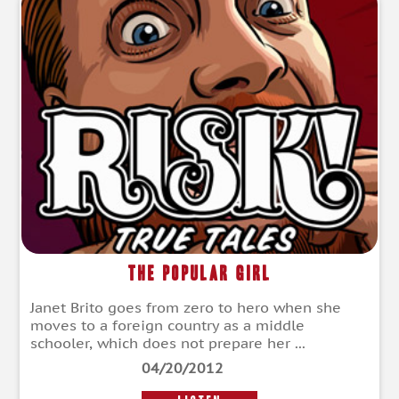
The Popular Girl
Janet Brito goes from zero to hero when she
moves to a foreign country as a middle
schooler, which does not prepare her ...
04/20/2012