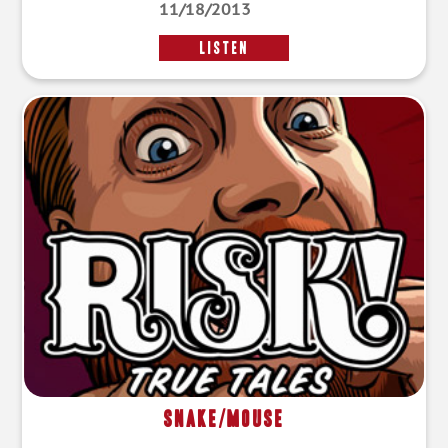
11/18/2013
LISTEN
Snake/Mouse