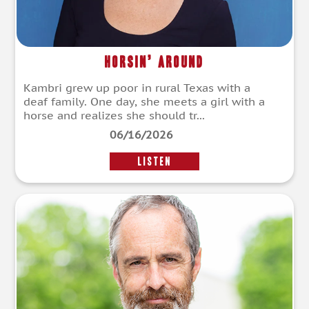
Horsin’ Around
Kambri grew up poor in rural Texas with a
deaf family. One day, she meets a girl with a
horse and realizes she should tr...
06/16/2026
LISTEN