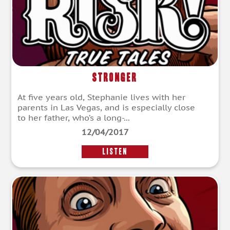
Stronger
At five years old, Stephanie lives with her
parents in Las Vegas, and is especially close
to her father, who’s a long-...
12/04/2017
LISTEN