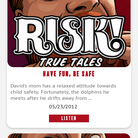
Have Fun, Be Safe
David’s mom has a relaxed attitude towards
child safety. Fortunately, the dolphins he
meets after he drifts away from ...
05/23/2012
LISTEN