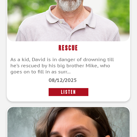
Rescue
As a kid, David is in danger of drowning till
he’s rescued by his big brother Mike, who
goes on to fill in as surr...
08/12/2025
LISTEN