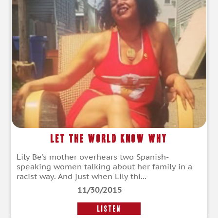
Let the World Know Why
Lily Be’s mother overhears two Spanish-
speaking women talking about her family in a
racist way. And just when Lily thi...
11/30/2015
LISTEN