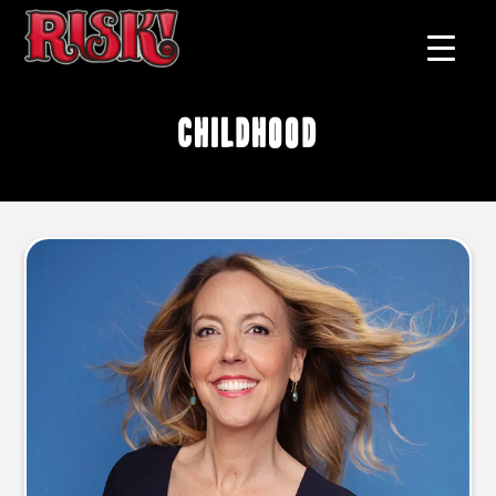
childhood