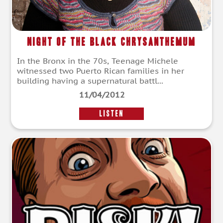
Night of the Black Chrysanthemum
In the Bronx in the 70s, Teenage Michele
witnessed two Puerto Rican families in her
building having a supernatural battl...
11/04/2012
LISTEN