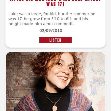
Was 17)
Luke was a large, fat kid, but the summer he
was 17, he grew from 5’10 to 6’4, and his
height made him a hot commodi...
02/09/2010
LISTEN