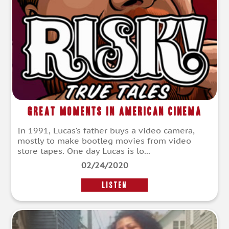
Great Moments In American Cinema
In 1991, Lucas’s father buys a video camera,
mostly to make bootleg movies from video
store tapes. One day Lucas is lo...
02/24/2020
LISTEN