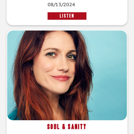
08/13/2024
LISTEN
Soul & Sanity