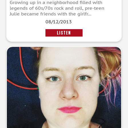
Growing up in a neighborhood filled with
legends of 60s/70s rock and roll, pre-teen
Julie became friends with the girlfr...
08/12/2013
LISTEN