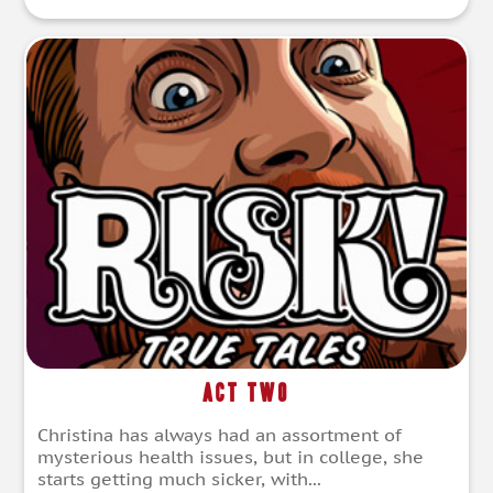
Act Two
Christina has always had an assortment of
mysterious health issues, but in college, she
starts getting much sicker, with...