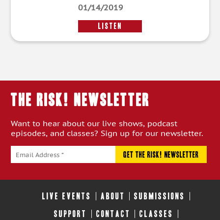
01/14/2019
LISTEN
THE RISK! Newsletter
Want to hear about our live shows, podcast
episodes, and classes? Sign up for our newsletter.
LIVE EVENTS
ABOUT
SUBMISSIONS
SUPPORT
CONTACT
CLASSES