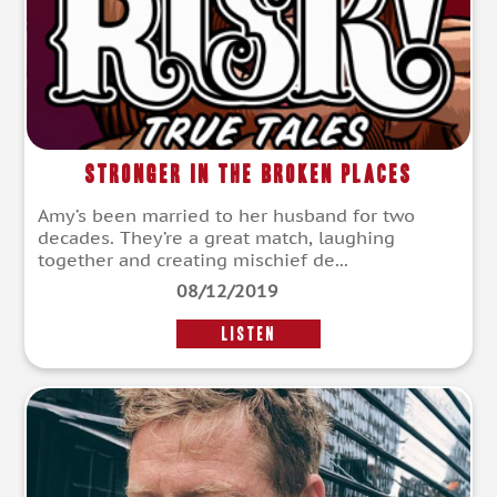
Stronger in the Broken Places
Amy’s been married to her husband for two
decades. They’re a great match, laughing
together and creating mischief de...
08/12/2019
LISTEN