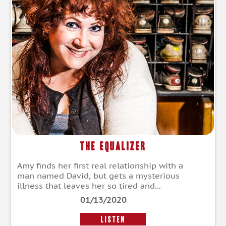
The Equalizer
Amy finds her first real relationship with a
man named David, but gets a mysterious
illness that leaves her so tired and...
01/13/2020
LISTEN