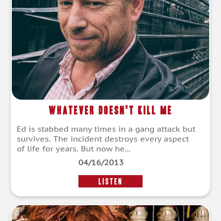
Whatever Doesn’t Kill Me
Ed is stabbed many times in a gang attack but
survives. The incident destroys every aspect
of life for years. But now he...
04/16/2013
LISTEN