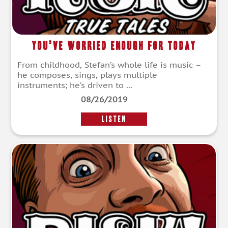
You’ve Worried Enough For Today
From childhood, Stefan’s whole life is music –
he composes, sings, plays multiple
instruments; he’s driven to ...
08/26/2019
LISTEN