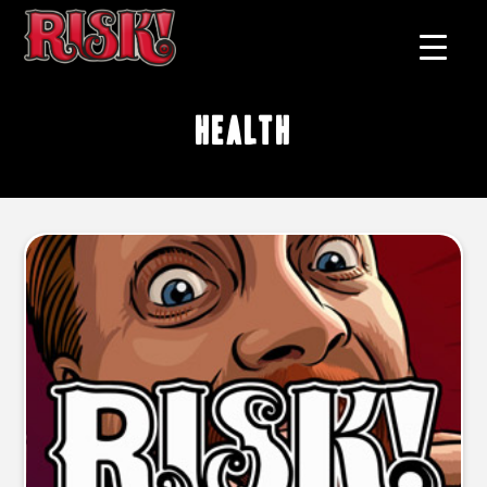
health