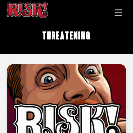
threatening