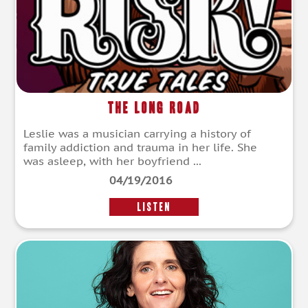
The Long Road
Leslie was a musician carrying a history of
family addiction and trauma in her life. She
was asleep, with her boyfriend ...
04/19/2016
LISTEN