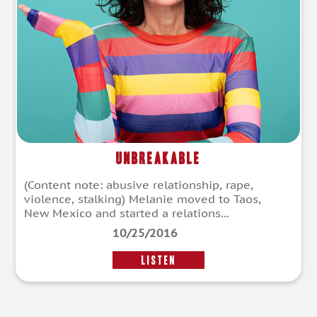
Unbreakable
(Content note: abusive relationship, rape,
violence, stalking) Melanie moved to Taos,
New Mexico and started a relations...
10/25/2016
LISTEN