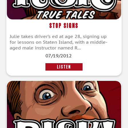
Stop Signs
Julie takes driver’s ed at age 28, signing up
for lessons on Staten Island, with a middle-
aged male instructor named R...
07/19/2012
LISTEN