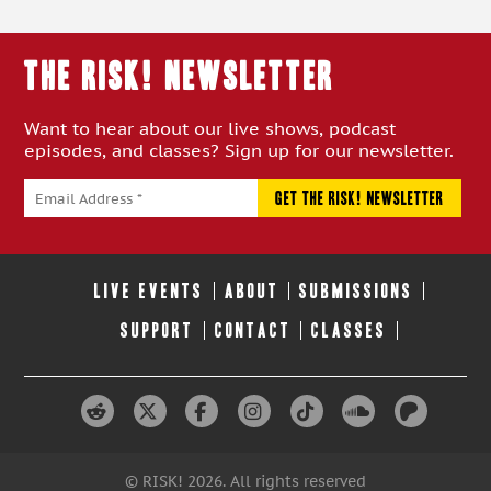
THE RISK! Newsletter
Want to hear about our live shows, podcast
episodes, and classes? Sign up for our newsletter.
LIVE EVENTS
ABOUT
SUBMISSIONS
SUPPORT
CONTACT
CLASSES
© RISK! 2026. All rights reserved