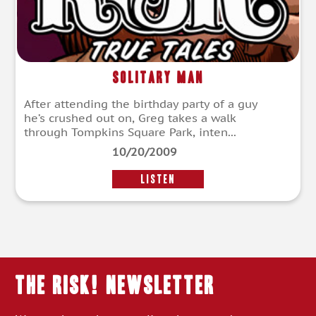
Solitary Man
After attending the birthday party of a guy
he’s crushed out on, Greg takes a walk
through Tompkins Square Park, inten...
10/20/2009
LISTEN
THE RISK! Newsletter