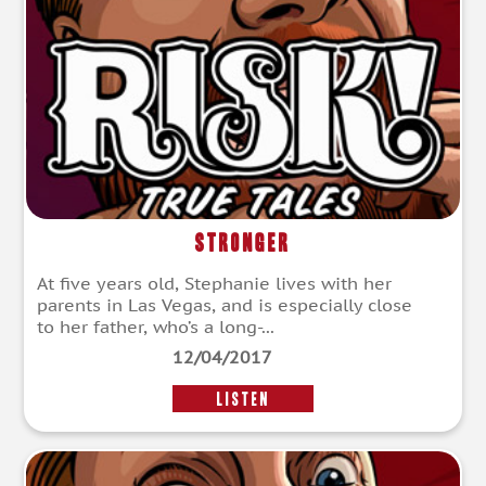
Stronger
At five years old, Stephanie lives with her
parents in Las Vegas, and is especially close
to her father, who’s a long-...
12/04/2017
LISTEN