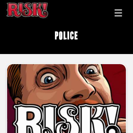
police