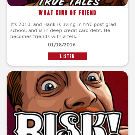
What Kind of Friend
It’s 2010, and Hank is living in NYC post grad
school, and is in deep credit card debt. He
becomes friends with a fell...
01/18/2016
LISTEN