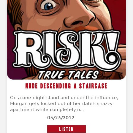
Nude Descending a Staircase
On a one night stand and under the influence,
Morgan gets locked out of her date’s snazzy
apartment while completely n...
05/23/2012
LISTEN