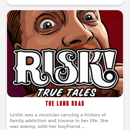
The Long Road
Leslie was a musician carrying a history of
family addiction and trauma in her life. She
was asleep, with her boyfriend ...