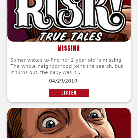
Missing
Sumer wakes to find her 2-year old is missing.
The whole neighborhood joins the search, but
it turns out, the baby was n...
04/29/2019
LISTEN