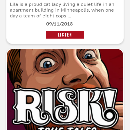
Lila is a proud cat lady living a quiet life in an
apartment building in Minneapolis, when one
day a team of eight cops ...
09/11/2018
LISTEN