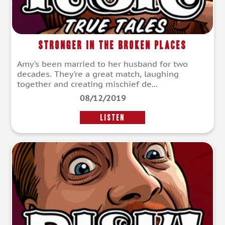
Stronger in the Broken Places
Amy’s been married to her husband for two
decades. They’re a great match, laughing
together and creating mischief de...
08/12/2019
LISTEN