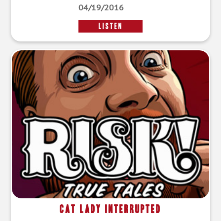
04/19/2016
LISTEN
Cat Lady Interrupted