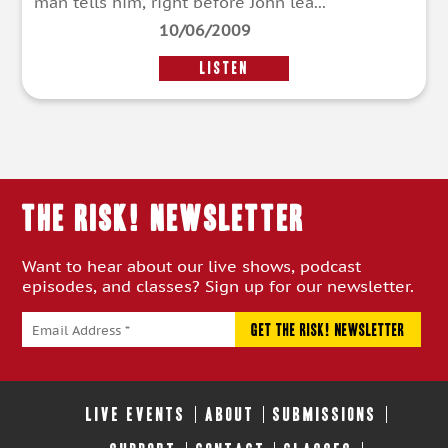
man tells him, right before John lea...
10/06/2009
LISTEN
THE RISK! Newsletter
Want to hear about our live shows, podcast
episodes, and classes? Sign up for our newsletter.
LIVE EVENTS
ABOUT
SUBMISSIONS