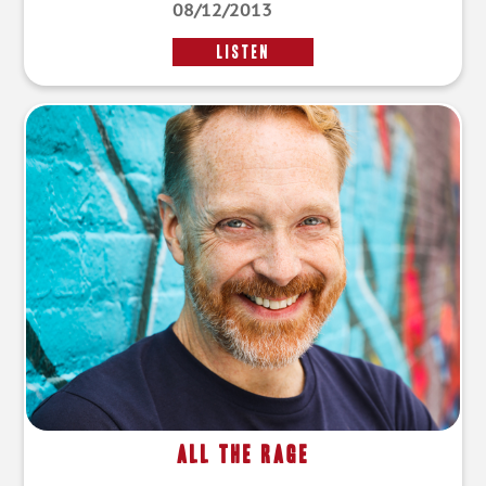
08/12/2013
LISTEN
All the Rage