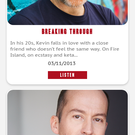
Breaking Through
In his 20s, Kevin falls in love with a close
friend who doesn’t feel the same way. On Fire
Island, on ecstasy and keta...
03/11/2013
LISTEN