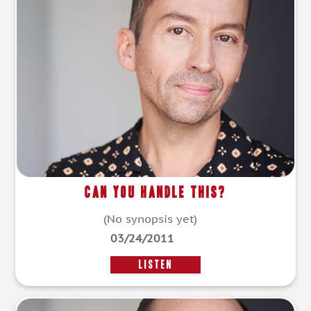
Can You Handle This?
(No synopsis yet)
03/24/2011
LISTEN