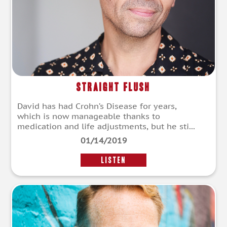
Straight Flush
David has had Crohn’s Disease for years,
which is now manageable thanks to
medication and life adjustments, but he sti...
01/14/2019
LISTEN