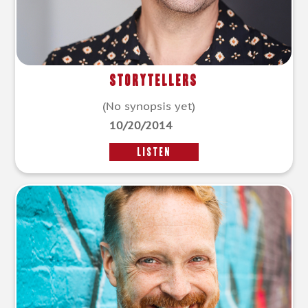
Storytellers
(No synopsis yet)
10/20/2014
LISTEN