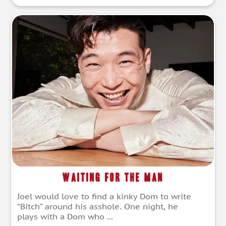
Waiting for the Man
Joel would love to find a kinky Dom to write
“Bitch” around his asshole. One night, he
plays with a Dom who ...