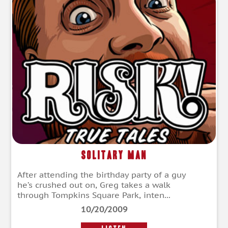
Solitary Man
After attending the birthday party of a guy
he’s crushed out on, Greg takes a walk
through Tompkins Square Park, inten...
10/20/2009