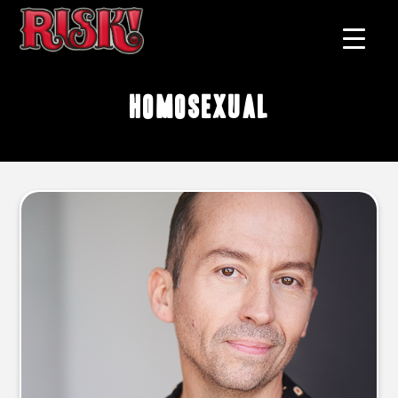
homosexual