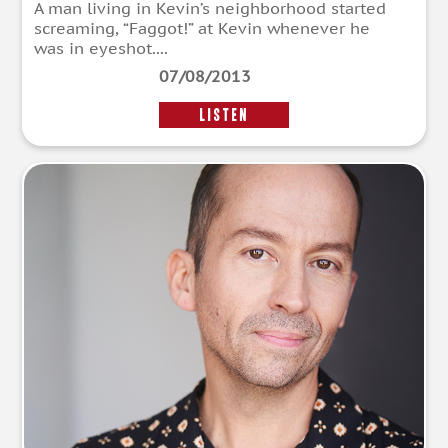
A man living in Kevin’s neighborhood started
screaming, “Faggot!” at Kevin whenever he
was in eyeshot....
07/08/2013
LISTEN