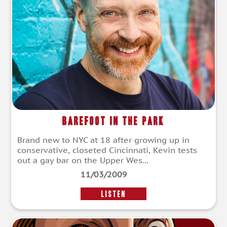
Barefoot in the Park
Brand new to NYC at 18 after growing up in
conservative, closeted Cincinnati, Kevin tests
out a gay bar on the Upper Wes...
11/03/2009
LISTEN