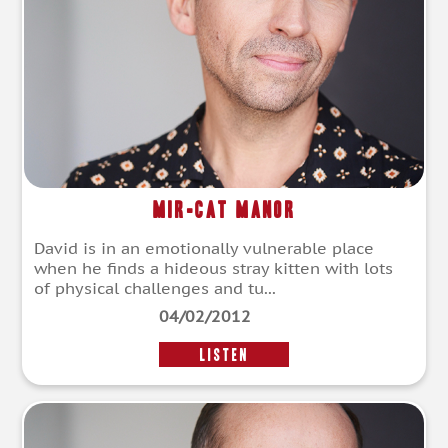
Mir-cat Manor
David is in an emotionally vulnerable place
when he finds a hideous stray kitten with lots
of physical challenges and tu...
04/02/2012
LISTEN