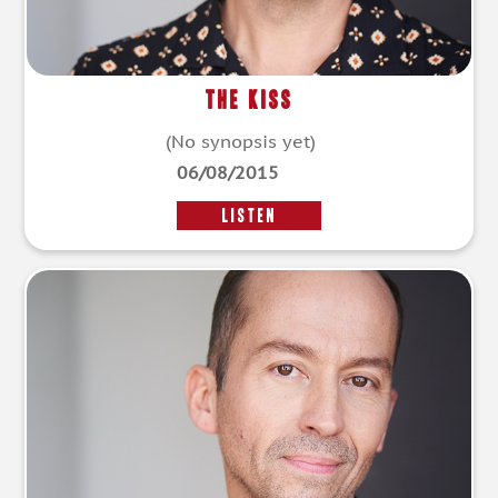
The Kiss
(No synopsis yet)
06/08/2015
LISTEN