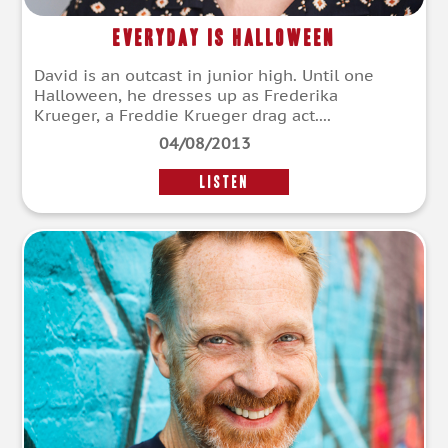
Everyday Is Halloween
David is an outcast in junior high. Until one
Halloween, he dresses up as Frederika
Krueger, a Freddie Krueger drag act....
04/08/2013
LISTEN