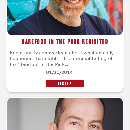
Barefoot In The Park Revisited
Kevin finally comes clean about what actually
happened that night in the original telling of
his “Barefoot in the Park...
01/20/2014
LISTEN