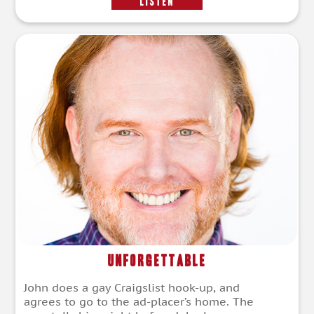
LISTEN
Unforgettable
John does a gay Craigslist hook-up, and
agrees to go to the ad-placer’s home. The