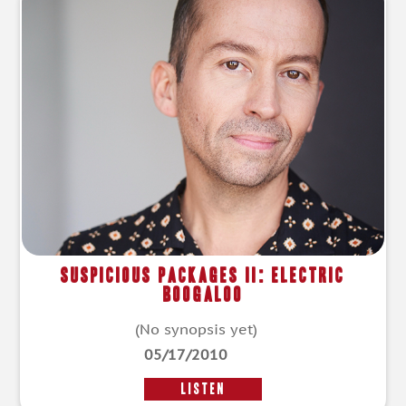
Suspicious Packages II: Electric
Boogaloo
(No synopsis yet)
05/17/2010
LISTEN