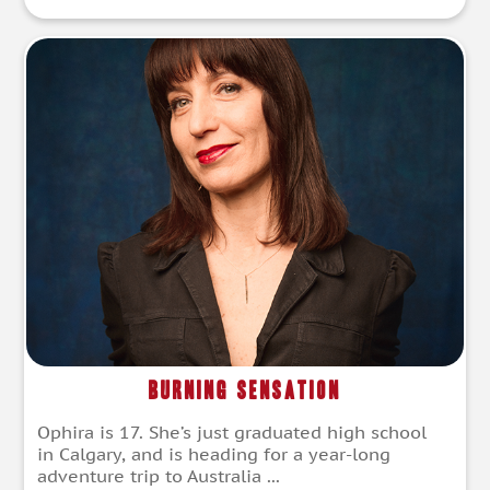
Burning Sensation
Ophira is 17. She’s just graduated high school
in Calgary, and is heading for a year-long
adventure trip to Australia ...