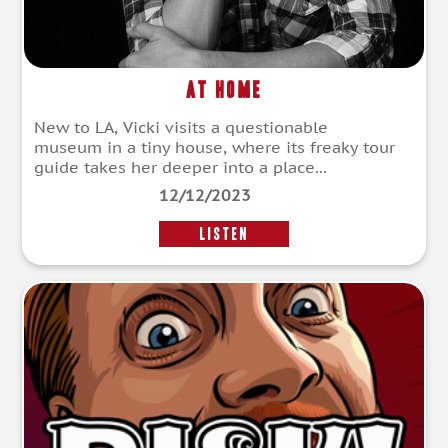
At Home
New to LA, Vicki visits a questionable
museum in a tiny house, where its freaky tour
guide takes her deeper into a place...
12/12/2023
LISTEN