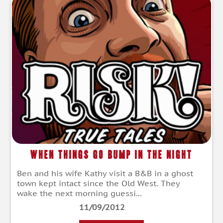
When Things Go Bump in the Night
Ben and his wife Kathy visit a B&B in a ghost
town kept intact since the Old West. They
wake the next morning guessi...
11/09/2012