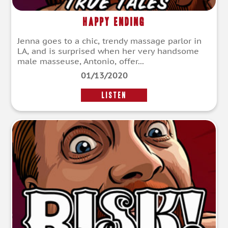
Happy Ending
Jenna goes to a chic, trendy massage parlor in
LA, and is surprised when her very handsome
male masseuse, Antonio, offer...
01/13/2020
LISTEN