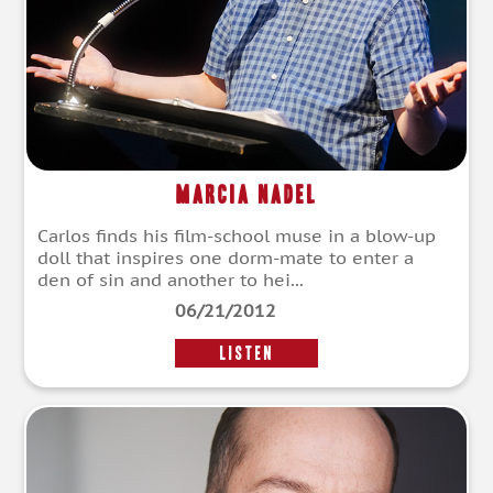
Marcia Nadel
Carlos finds his film-school muse in a blow-up
doll that inspires one dorm-mate to enter a
den of sin and another to hei...
06/21/2012
LISTEN