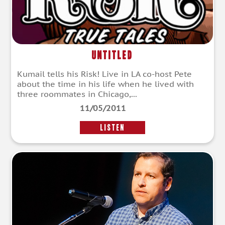
Untitled
Kumail tells his Risk! Live in LA co-host Pete
about the time in his life when he lived with
three roommates in Chicago,...
11/05/2011
LISTEN