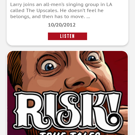
Larry joins an all-men’s singing group in LA
called The Upscales. He doesn’t feel he
belongs, and then has to move. ...
10/20/2012
LISTEN