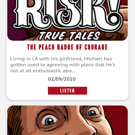
The Peach Badge of Courage
Living in LA with his girlfriend, Michael has
gotten used to agreeing with plans that he’s
not at all enthusiastic abo...
02/09/2010
LISTEN