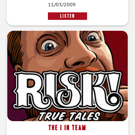
11/03/2009
LISTEN
The I in Team