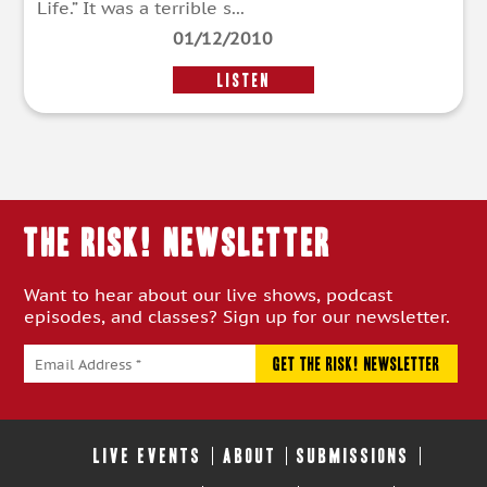
Life.” It was a terrible s...
01/12/2010
LISTEN
THE RISK! Newsletter
Want to hear about our live shows, podcast
episodes, and classes? Sign up for our newsletter.
LIVE EVENTS
ABOUT
SUBMISSIONS