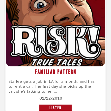
Familiar Pattern
Starlee gets a job in LA for a month, and has
to rent a car. The first day she picks up the
car, she’s talking to her ...
01/12/2010
LISTEN