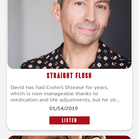
Straight Flush
David has had Crohn’s Disease for years,
which is now manageable thanks to
medication and life adjustments, but he sti...
01/14/2019
LISTEN