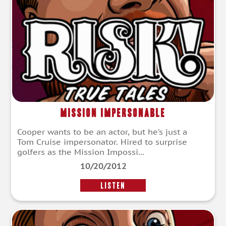
Mission Impersonable
Cooper wants to be an actor, but he’s just a
Tom Cruise impersonator. Hired to surprise
golfers as the Mission Impossi...
10/20/2012
LISTEN