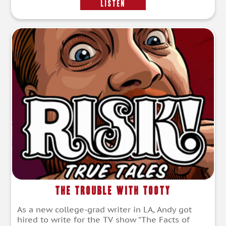
LISTEN
The Trouble with Tooty
As a new college-grad writer in LA, Andy got
hired to write for the TV show “The Facts of