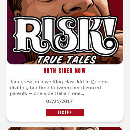
Both Sides Now
Tara grew up a working class kid in Queens,
dividing her time between her divorced
parents — one side Italian, one...
02/21/2017
LISTEN