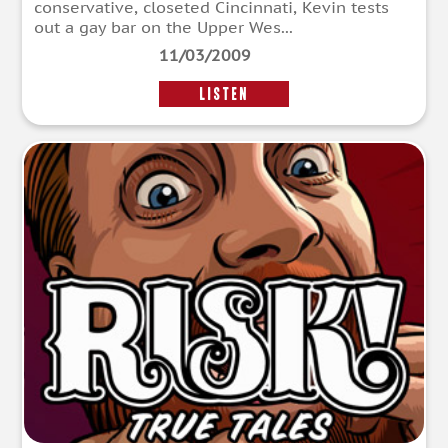
conservative, closeted Cincinnati, Kevin tests
out a gay bar on the Upper Wes...
11/03/2009
LISTEN