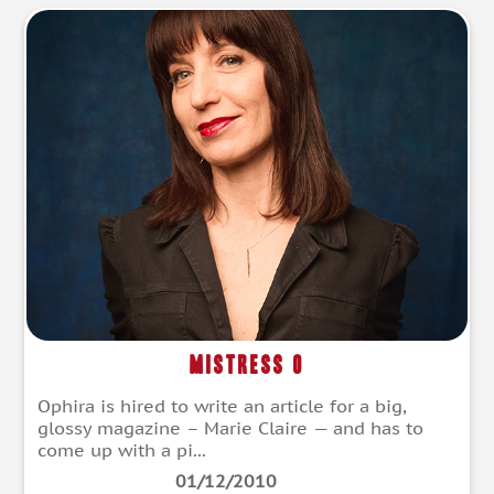
Mistress O
Ophira is hired to write an article for a big,
glossy magazine – Marie Claire — and has to
come up with a pi...
01/12/2010