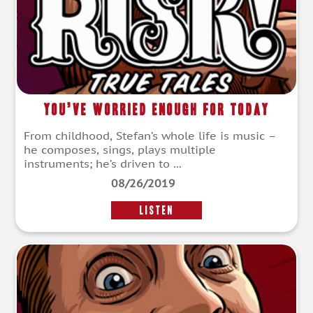
You’ve Worried Enough For Today
From childhood, Stefan’s whole life is music –
he composes, sings, plays multiple
instruments; he’s driven to ...
08/26/2019
LISTEN