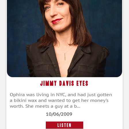
Jimmy Davis Eyes
Ophira was living in NYC, and had just gotten
a bikini wax and wanted to get her money’s
worth. She meets a guy at a b...
10/06/2009
LISTEN