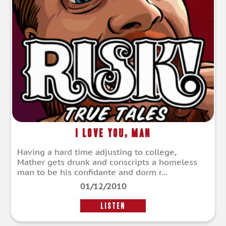
I Love You, Man
Having a hard time adjusting to college,
Mather gets drunk and conscripts a homeless
man to be his confidante and dorm r...
01/12/2010
LISTEN