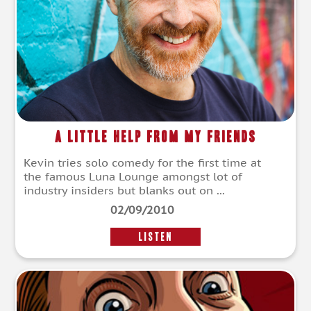
A Little Help From My Friends
Kevin tries solo comedy for the first time at
the famous Luna Lounge amongst lot of
industry insiders but blanks out on ...
02/09/2010
LISTEN