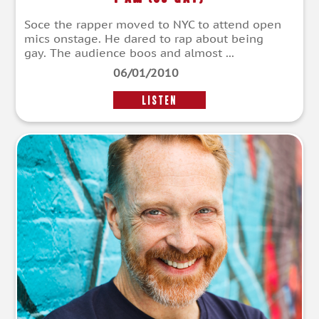
Soce the rapper moved to NYC to attend open
mics onstage. He dared to rap about being
gay. The audience boos and almost ...
06/01/2010
LISTEN