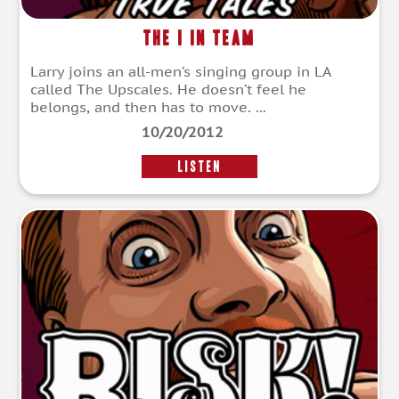
The I in Team
Larry joins an all-men’s singing group in LA
called The Upscales. He doesn’t feel he
belongs, and then has to move. ...
10/20/2012
LISTEN