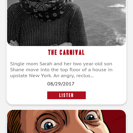
The Carnival
Single mom Sarah and her two year-old son
Shane move into the top floor of a house in
upstate New York. An angry, reclus...
08/29/2017
LISTEN