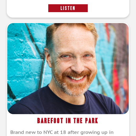
LISTEN
Barefoot in the Park
Brand new to NYC at 18 after growing up in