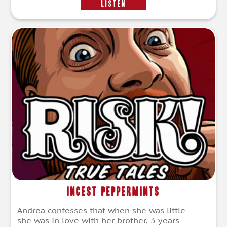
LISTEN
Incest Peppermints
Andrea confesses that when she was little
she was in love with her brother, 3 years