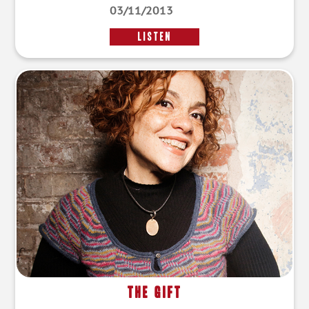
03/11/2013
LISTEN
The Gift