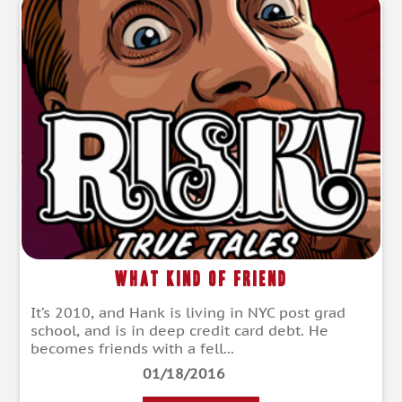
What Kind of Friend
It’s 2010, and Hank is living in NYC post grad
school, and is in deep credit card debt. He
becomes friends with a fell...
01/18/2016