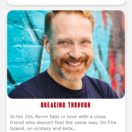
Breaking Through
In his 20s, Kevin falls in love with a close
friend who doesn’t feel the same way. On Fire
Island, on ecstasy and keta...