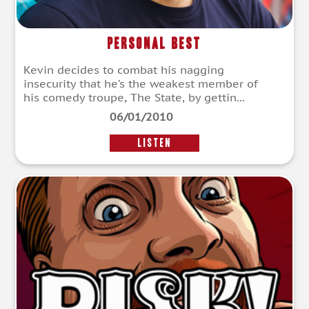
Personal Best
Kevin decides to combat his nagging
insecurity that he’s the weakest member of
his comedy troupe, The State, by gettin...
06/01/2010
LISTEN