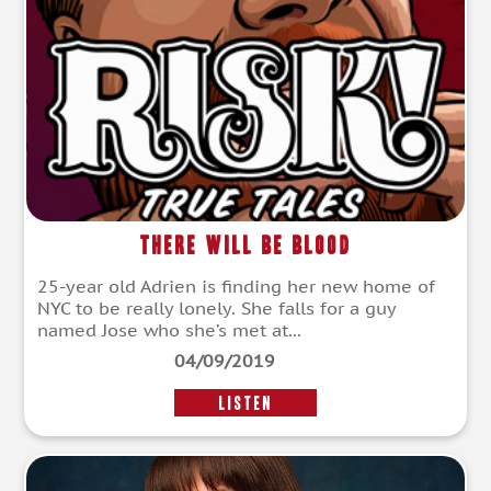
There Will Be Blood
25-year old Adrien is finding her new home of
NYC to be really lonely. She falls for a guy
named Jose who she’s met at...
04/09/2019
LISTEN