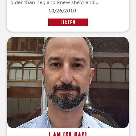
older than her, and knew she’d end...
10/26/2010
LISTEN
I Am (So Gay)