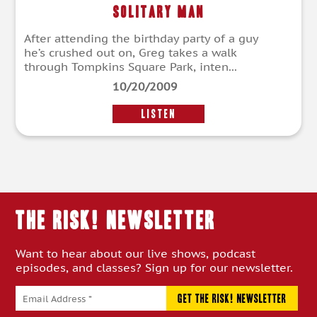
Solitary Man
After attending the birthday party of a guy
he’s crushed out on, Greg takes a walk
through Tompkins Square Park, inten...
10/20/2009
LISTEN
THE RISK! Newsletter
Want to hear about our live shows, podcast
episodes, and classes? Sign up for our newsletter.