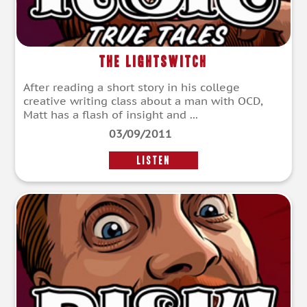
The Lightswitch
After reading a short story in his college
creative writing class about a man with OCD,
Matt has a flash of insight and ...
03/09/2011
LISTEN