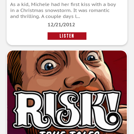
As a kid, Michele had her first kiss with a boy
in a Christmas snowstorm. It was romantic
and thrilling. A couple days l...
12/21/2012
LISTEN