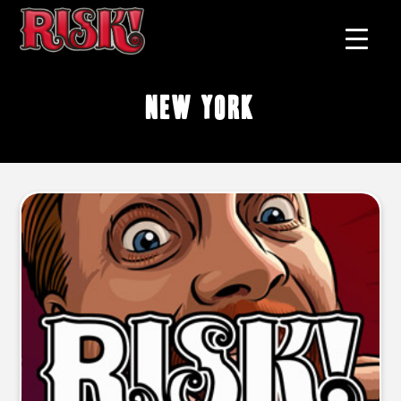
New York