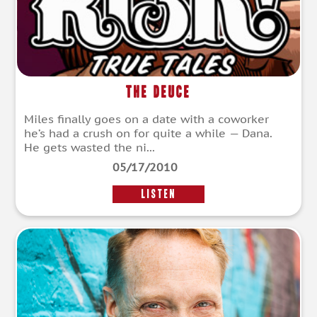
The Deuce
Miles finally goes on a date with a coworker
he’s had a crush on for quite a while — Dana.
He gets wasted the ni...
05/17/2010
LISTEN