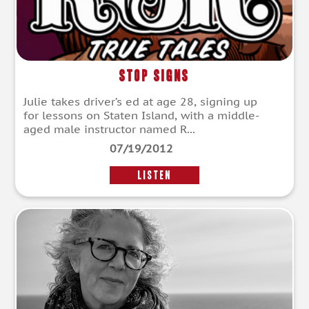
Stop Signs
Julie takes driver’s ed at age 28, signing up
for lessons on Staten Island, with a middle-
aged male instructor named R...
07/19/2012
LISTEN